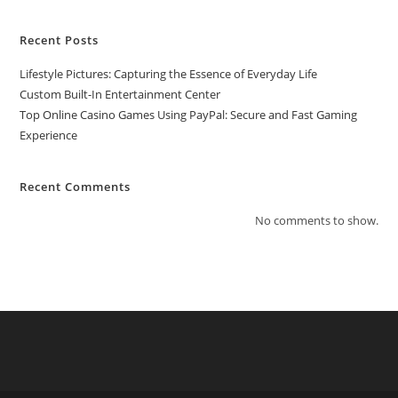
Recent Posts
Lifestyle Pictures: Capturing the Essence of Everyday Life
Custom Built-In Entertainment Center
Top Online Casino Games Using PayPal: Secure and Fast Gaming
Experience
Recent Comments
No comments to show.