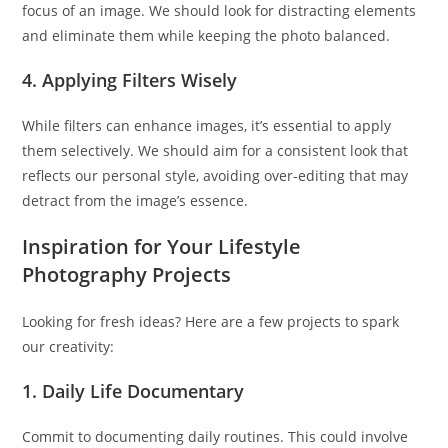
focus of an image. We should look for distracting elements
and eliminate them while keeping the photo balanced.
4. Applying Filters Wisely
While filters can enhance images, it’s essential to apply
them selectively. We should aim for a consistent look that
reflects our personal style, avoiding over-editing that may
detract from the image’s essence.
Inspiration for Your Lifestyle
Photography Projects
Looking for fresh ideas? Here are a few projects to spark
our creativity:
1. Daily Life Documentary
Commit to documenting daily routines. This could involve