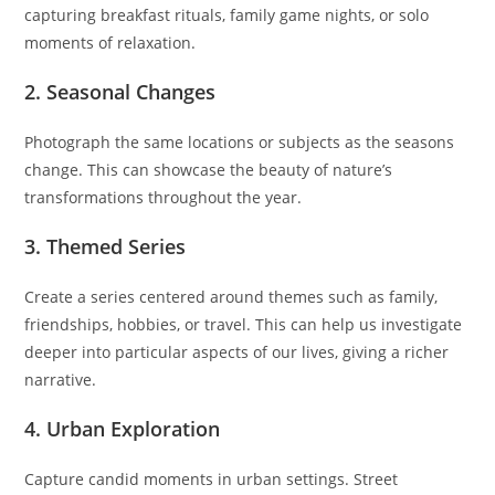
capturing breakfast rituals, family game nights, or solo
moments of relaxation.
2. Seasonal Changes
Photograph the same locations or subjects as the seasons
change. This can showcase the beauty of nature’s
transformations throughout the year.
3. Themed Series
Create a series centered around themes such as family,
friendships, hobbies, or travel. This can help us investigate
deeper into particular aspects of our lives, giving a richer
narrative.
4. Urban Exploration
Capture candid moments in urban settings. Street