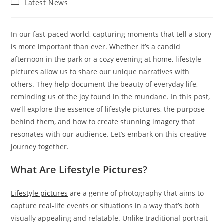
Post
Latest News
category:
In our fast-paced world, capturing moments that tell a story
is more important than ever. Whether it’s a candid
afternoon in the park or a cozy evening at home, lifestyle
pictures allow us to share our unique narratives with
others. They help document the beauty of everyday life,
reminding us of the joy found in the mundane. In this post,
we’ll explore the essence of lifestyle pictures, the purpose
behind them, and how to create stunning imagery that
resonates with our audience. Let’s embark on this creative
journey together.
What Are Lifestyle Pictures?
Lifestyle pictures
are a genre of photography that aims to
capture real-life events or situations in a way that’s both
visually appealing and relatable. Unlike traditional portrait