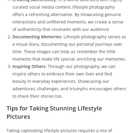
curated social media content, lifestyle photography
offers a refreshing alternative. By showcasing genuine
interactions and unfiltered moments, we create a sense
of authenticity that resonates with our audience.
Documenting Memories
: Lifestyle photography serves as
a visual diary, documenting our personal journeys over
time. These images can help us remember the little
moments that make life special, enriching our memories.
Inspiring Others
: Through our photography, we can
inspire others to embrace their own lives and find
beauty in everyday experiences. Showcasing our
adventures, challenges, and triumphs encourages others
to share their stories too.
Tips for Taking Stunning Lifestyle
Pictures
Taking captivating lifestyle pictures requires a mix of