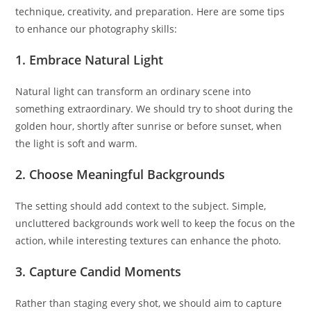
technique, creativity, and preparation. Here are some tips
to enhance our photography skills:
1. Embrace Natural Light
Natural light can transform an ordinary scene into
something extraordinary. We should try to shoot during the
golden hour, shortly after sunrise or before sunset, when
the light is soft and warm.
2. Choose Meaningful Backgrounds
The setting should add context to the subject. Simple,
uncluttered backgrounds work well to keep the focus on the
action, while interesting textures can enhance the photo.
3. Capture Candid Moments
Rather than staging every shot, we should aim to capture