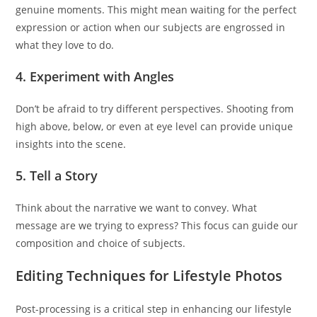
genuine moments. This might mean waiting for the perfect
expression or action when our subjects are engrossed in
what they love to do.
4. Experiment with Angles
Don’t be afraid to try different perspectives. Shooting from
high above, below, or even at eye level can provide unique
insights into the scene.
5. Tell a Story
Think about the narrative we want to convey. What
message are we trying to express? This focus can guide our
composition and choice of subjects.
Editing Techniques for Lifestyle Photos
Post-processing is a critical step in enhancing our lifestyle