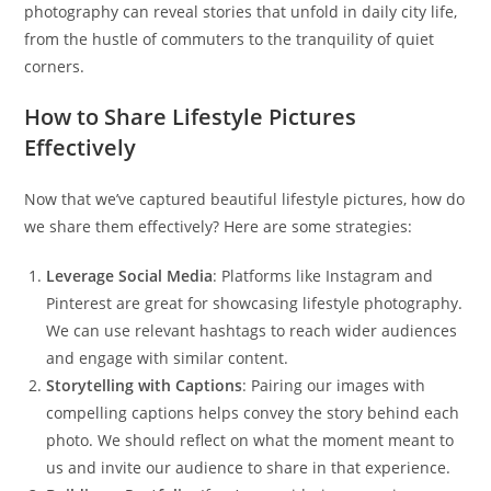
photography can reveal stories that unfold in daily city life,
from the hustle of commuters to the tranquility of quiet
corners.
How to Share Lifestyle Pictures
Effectively
Now that we’ve captured beautiful lifestyle pictures, how do
we share them effectively? Here are some strategies:
Leverage Social Media
: Platforms like Instagram and
Pinterest are great for showcasing lifestyle photography.
We can use relevant hashtags to reach wider audiences
and engage with similar content.
Storytelling with Captions
: Pairing our images with
compelling captions helps convey the story behind each
photo. We should reflect on what the moment meant to
us and invite our audience to share in that experience.