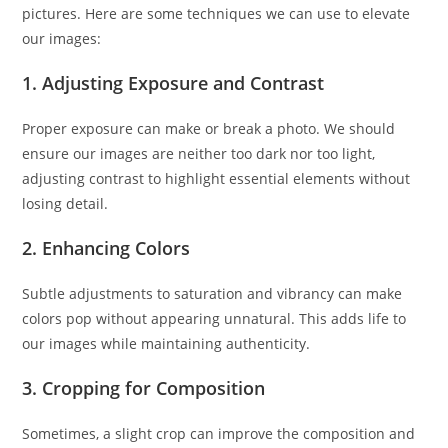
pictures. Here are some techniques we can use to elevate
our images:
1. Adjusting Exposure and Contrast
Proper exposure can make or break a photo. We should
ensure our images are neither too dark nor too light,
adjusting contrast to highlight essential elements without
losing detail.
2. Enhancing Colors
Subtle adjustments to saturation and vibrancy can make
colors pop without appearing unnatural. This adds life to
our images while maintaining authenticity.
3. Cropping for Composition
Sometimes, a slight crop can improve the composition and