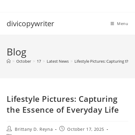
Skip
to
content
divicopywriter
Menu
Blog
>
October
>
17
>
Latest News
>
Lifestyle Pictures: Capturing the 
Lifestyle Pictures: Capturing
the Essence of Everyday Life
Post
Post
Brittany D. Reyna
October 17, 2025
author:
published: