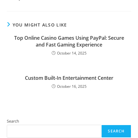
YOU MIGHT ALSO LIKE
Top Online Casino Games Using PayPal: Secure
and Fast Gaming Experience
October 14, 2025
Custom Built-In Entertainment Center
October 16, 2025
Search
SEARCH