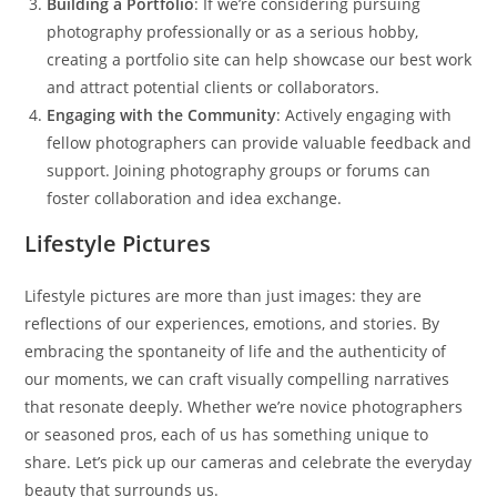
Building a Portfolio
: If we’re considering pursuing
photography professionally or as a serious hobby,
creating a portfolio site can help showcase our best work
and attract potential clients or collaborators.
Engaging with the Community
: Actively engaging with
fellow photographers can provide valuable feedback and
support. Joining photography groups or forums can
foster collaboration and idea exchange.
Lifestyle Pictures
Lifestyle pictures are more than just images: they are
reflections of our experiences, emotions, and stories. By
embracing the spontaneity of life and the authenticity of
our moments, we can craft visually compelling narratives
that resonate deeply. Whether we’re novice photographers
or seasoned pros, each of us has something unique to
share. Let’s pick up our cameras and celebrate the everyday
beauty that surrounds us.