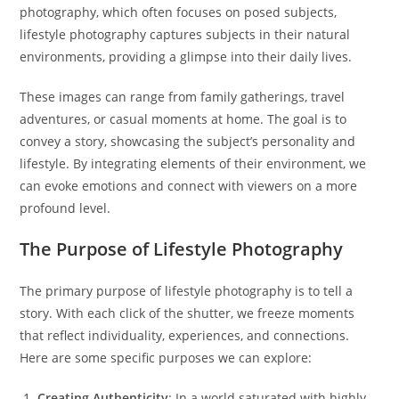
photography, which often focuses on posed subjects,
lifestyle photography captures subjects in their natural
environments, providing a glimpse into their daily lives.
These images can range from family gatherings, travel
adventures, or casual moments at home. The goal is to
convey a story, showcasing the subject’s personality and
lifestyle. By integrating elements of their environment, we
can evoke emotions and connect with viewers on a more
profound level.
The Purpose of Lifestyle Photography
The primary purpose of lifestyle photography is to tell a
story. With each click of the shutter, we freeze moments
that reflect individuality, experiences, and connections.
Here are some specific purposes we can explore:
Creating Authenticity
: In a world saturated with highly